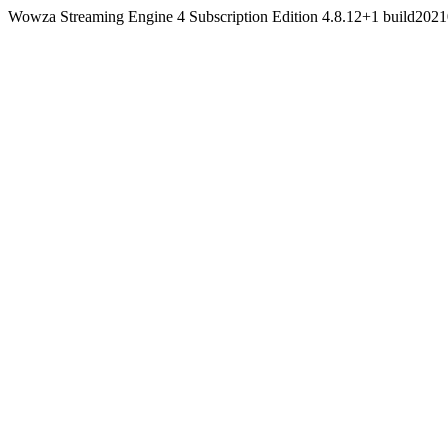
Wowza Streaming Engine 4 Subscription Edition 4.8.12+1 build20